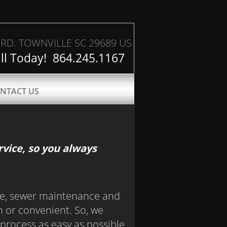
RD. TOWNVILLE SC 29689 US
ll Today! 864.245.1167
NTACT US
vice, so you always
e, sewer maintenance and
un or convenient. So, we
process as easy as possible