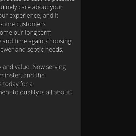
nuinely care about your
ur experience, and it
st-time customers
come our long term
 and time again, choosing
r sewer and septic needs.
y and value. Now serving
minster, and the
 today for a
t to quality is all about!