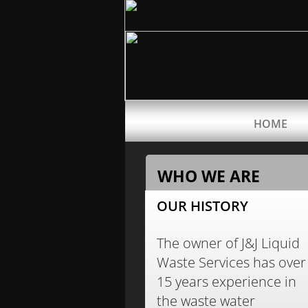
HOME
WHO WE ARE
OUR HISTORY
The owner of J&J Liquid
Waste Services has over
15 years experience in
the waste water