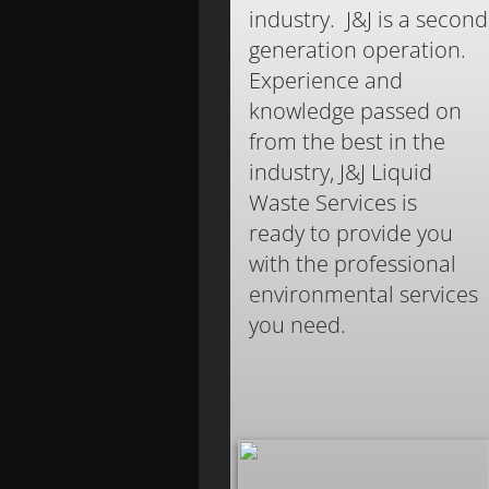
industry. J&J is a second
generation operation.
Experience and
knowledge passed on
from the best in the
industry, J&J Liquid
Waste Services is
ready to provide you
with the professional
environmental services
you need.