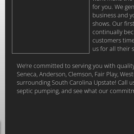
for you. We ge
business and yo
shows. Our fir
continually be
customers time
us for all thei
We’re committed to serving you with qualit
Seneca, Anderson, Clemson, Fair Play, West
surrounding South Carolina Upstate! Call us
septic pumping, and see what our commitmen