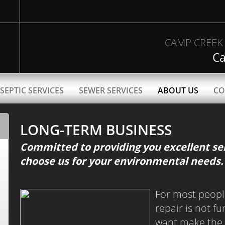
CAMP CREEK 
Ca
SEPTIC SERVICES
SEWER SERVICES
ABOUT US
CO
LONG-TERM BUSINESS
Committed to providing you excellent ser
choose us for your environmental needs.
For most peopl
repair is not f
want make the 